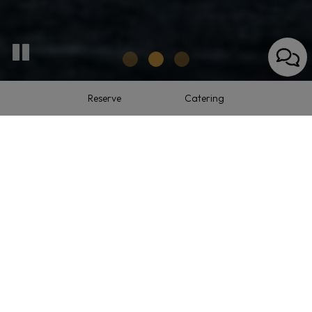
Reserve
Catering
9 Franklin Turnpike, Allendale, NJ 07401