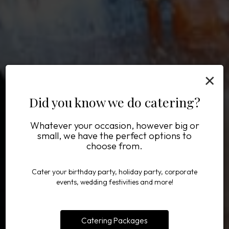
×
Did you know we do catering?
Whatever your occasion, however big or
Mother's Day brunch
Defining Delicious
Eat. Drink. Enjoy.
small, we have the perfect options to
choose from.
Cater your birthday party, holiday party, corporate
DRINKS MENU
BOOK HERE
OUR MENU
events, wedding festivities and more!
Catering Packages