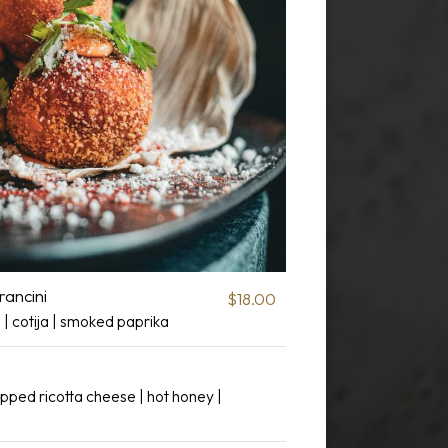
rancini
$18.00
le | cotija | smoked paprika
pped ricotta cheese | hot honey |