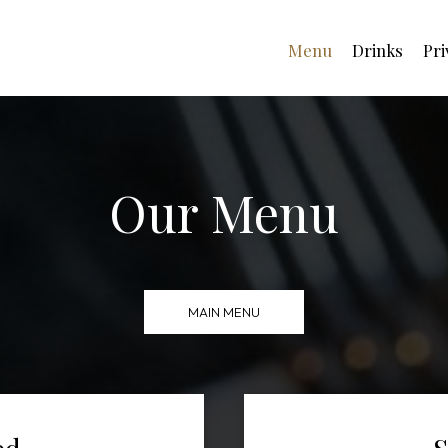
Menu
Drinks
Pri
Our Menu
MAIN MENU