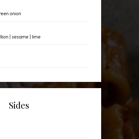
reen onion
llion | sesame | lime
Sides