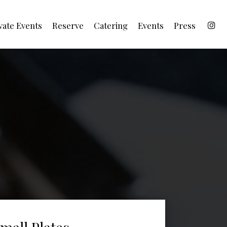
vate Events
Reserve
Catering
Events
Press