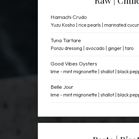
Raw | Chill
Hamachi Crudo
Yuzu Kosho | rice pearls | marinated cuc
Tuna Tartare
Ponzu dressing | avocado | ginger | taro
Good Vibes Oysters
lime - mint mignonette | shallot | black pe
Belle Jour
lime - mint mignonette | shallot | black pe