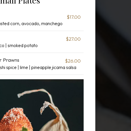
mall Plates
$17.00
oasted corn, avocado, manchego
$27.00
sco | smoked potato
er Prawns
$26.00
shi spice | lime | pineapple jicama salsa