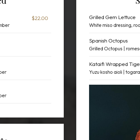
ed
S
Grilled Gem Lettuce
$22.00
umber
White miso dressing, r
Spanish Octopus
Grilled Octopus | rome
Kataifi Wrapped Tig
pper
Yuzu kosho aioli | togara
pper