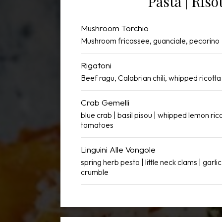
Pasta | Riso
Mushroom Torchio
Mushroom fricassee, guanciale, pecorino
Rigatoni
Beef ragu, Calabrian chili, whipped ricott
Crab Gemelli
blue crab | basil pisou | whipped lemon ric
tomatoes
Linguini Alle Vongole
spring herb pesto | little neck clams | garlic 
crumble