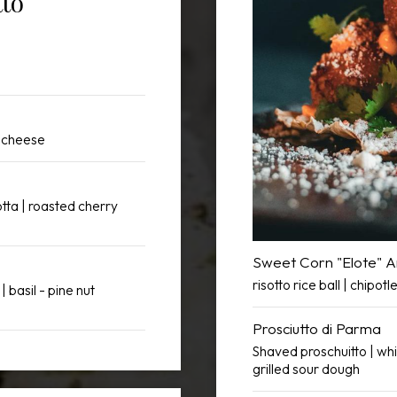
tto
a cheese
otta | roasted cherry
Sweet Corn "Elote" A
risotto rice ball | chipot
| basil - pine nut
Prosciutto di Parma
Shaved proschuitto | whi
grilled sour dough