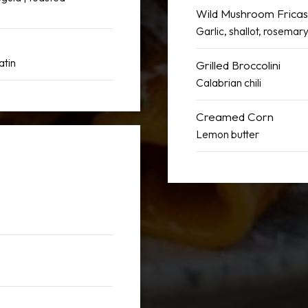
Wild Mushroom Frica
Garlic, shallot, rosemar
atin
Grilled Broccolini
Calabrian chili
Creamed Corn
Lemon butter