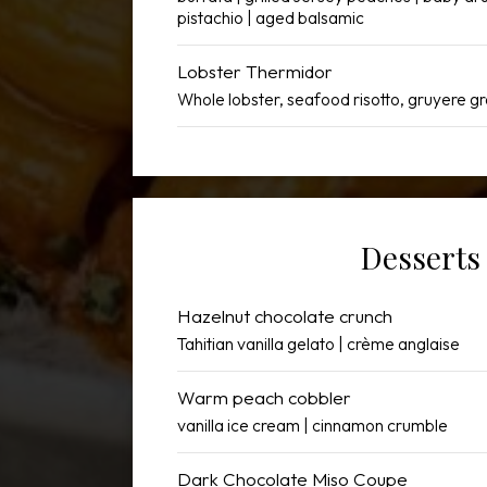
pistachio | aged balsamic
Lobster Thermidor
Whole lobster, seafood risotto, gruyere gr
Desserts
Hazelnut chocolate crunch
Tahitian vanilla gelato | crème anglaise
Warm peach cobbler
vanilla ice cream | cinnamon crumble
Dark Chocolate Miso Coupe