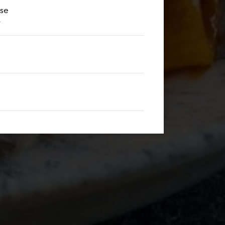
sse
y