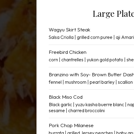
Large Plat
Wagyu Skirt Steak
Salsa Criolla | grilled corn puree | aji Amari
Freebird Chicken
corn | chantrelles | yukon gold potato | she
Branzino with Soy- Brown Butter Dash
fennel | mushroom | pearl barley | scallion 
Black Miso Cod
Black garlic | yuzu kasha buerre blanc | n
sesame | charred broccolini
Pork Chop Milanese
burrata | grilled Jersey peaches | baby ar