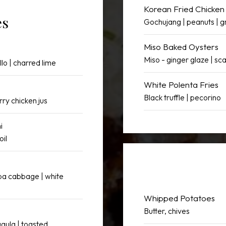
Korean Fried Chicken
es
Gochujang | peanuts | g
Miso Baked Oysters
Miso - ginger glaze | sca
llo | charred lime
White Polenta Fries
Black truffle | pecorino
rry chicken jus
i
oil
apa cabbage | white
Whipped Potatoes
Butter, chives
ugula | toasted